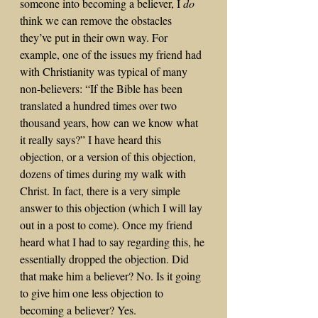
someone into becoming a believer, I 
do
think we can remove the obstacles 
they’ve put in their own way. For 
example, one of the issues my friend had 
with Christianity was typical of many 
non-believers: “If the Bible has been 
translated a hundred times over two 
thousand years, how can we know what 
it really says?” I have heard this 
objection, or a version of this objection, 
dozens of times during my walk with 
Christ. In fact, there is a very simple 
answer to this objection (which I will lay 
out in a post to come). Once my friend 
heard what I had to say regarding this, he 
essentially dropped the objection. Did 
that make him a believer? No. Is it going 
to give him one less objection to 
becoming a believer? Yes.