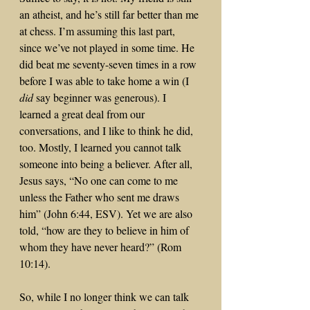
an atheist, and he’s still far better than me 
at chess. I’m assuming this last part, 
since we’ve not played in some time. He 
did beat me seventy-seven times in a row 
before I was able to take home a win (I 
did
 say beginner was generous). I 
learned a great deal from our 
conversations, and I like to think he did, 
too. Mostly, I learned you cannot talk 
someone into being a believer. After all, 
Jesus says, “No one can come to me 
unless the Father who sent me draws 
him” (John 6:44, ESV). Yet we are also 
told, “how are they to believe in him of 
whom they have never heard?” (Rom 
10:14).
So, while I no longer think we can talk 