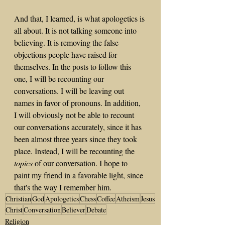
And that, I learned, is what apologetics is 
all about. It is not talking someone into 
believing. It is removing the false 
objections people have raised for 
themselves. In the posts to follow this 
one, I will be recounting our 
conversations. I will be leaving out 
names in favor of pronouns. In addition, 
I will obviously not be able to recount 
our conversations accurately, since it has 
been almost three years since they took 
place. Instead, I will be recounting the 
topics
 of our conversation. I hope to 
paint my friend in a favorable light, since 
that's the way I remember him. 
Christian
God
Apologetics
Chess
Coffee
Atheism
Jesus
Christ
Conversation
Believer
Debate
Religion