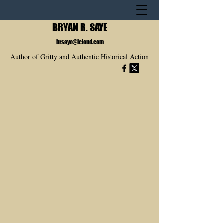
BRYAN R. SAYE
brsaye@icloud.com
Author of Gritty and Authentic Historical Action