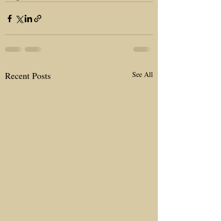
Recent Posts
See All