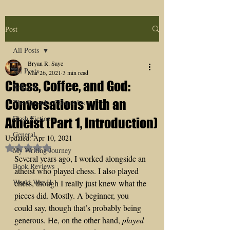
Post
All Posts
Bryan R. Saye
All Posts
Mar 26, 2021
3 min read
Chess, Coffee, and God:
Religion
Conversations with an
The Crusader Chronicles
Flash Fiction
Atheist (Part 1, Introduction)
General
Updated:
Apr 10, 2021
Rated NaN out of 5 stars.
My Writing Journey
Several years ago, I worked alongside an 
Book Reviews
atheist who played chess. I also played 
World War II
chess, though I really just knew what the 
pieces did. Mostly. A beginner, you 
could say, though that’s probably being 
generous. He, on the other hand, 
played