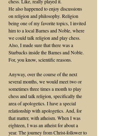
chess. Like, really played it. 
He also happened to enjoy discussions 
on religion and philosophy. Religion 
being one of my favorite topics, I invited 
him to a local Barnes and Noble, where 
we could talk religion and play chess. 
Also, I made sure that there was a 
Starbucks inside the Barnes and Noble. 
For, you know, scientific reasons.
Anyway, over the course of the next 
several months, we would meet two or 
sometimes three times a month to play 
chess and talk religion, specifically the 
area of apologetics. I have a special 
relationship with apologetics. And, for 
that matter, with atheism. When I was 
eighteen, I was an atheist for about a 
year. The journey from Christ-follower to 