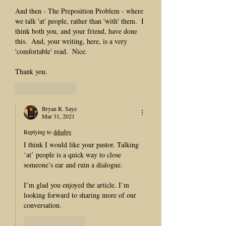
And then - The Preposition Problem - where 
we talk 'at' people, rather than 'with' them.  I 
think both you, and your friend, have done 
this.  And, your writing, here, is a very 
'comfortable' read.  Nice.
Thank you.
Like
Reply
Bryan R. Saye
Mar 31, 2021
Replying to
ddodge
I think I would like your pastor. Talking 
‘at’ people is a quick way to close 
someone’s ear and ruin a dialogue. 
I’m glad you enjoyed the article. I’m 
looking forward to sharing more of our 
conversation. 
Like
Reply