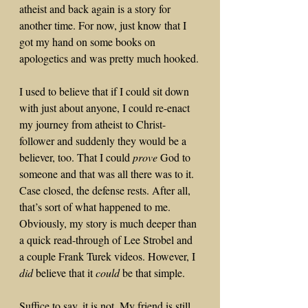
atheist and back again is a story for 
another time. For now, just know that I 
got my hand on some books on 
apologetics and was pretty much hooked.
I used to believe that if I could sit down 
with just about anyone, I could re-enact 
my journey from atheist to Christ-
follower and suddenly they would be a 
believer, too. That I could 
prove
 God to 
someone and that was all there was to it. 
Case closed, the defense rests. After all, 
that’s sort of what happened to me. 
Obviously, my story is much deeper than 
a quick read-through of Lee Strobel and 
a couple Frank Turek videos. However, I 
did
 believe that it 
could
 be that simple.
Suffice to say, it is not. My friend is still 