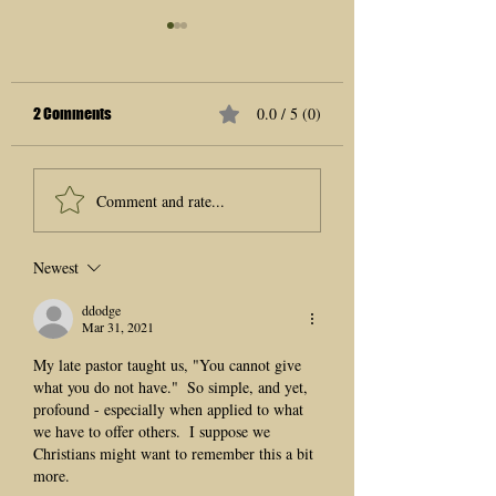
0.0 / 5 (0)
2 Comments
Chess, Coffee, and God:
Chess, Coffee, and G
Comment and rate...
Conversations with an
Conversations with
Atheist (Part 4, Faith)
Atheist (Part 3,
Translations contin
Newest
ddodge
Mar 31, 2021
My late pastor taught us, "You cannot give 
what you do not have."  So simple, and yet, 
profound - especially when applied to what 
we have to offer others.  I suppose we 
Christians might want to remember this a bit 
more.