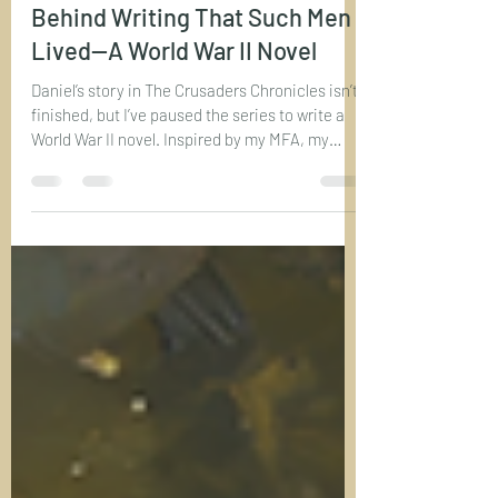
Bryan R. Saye
Aug 29, 2025
3 min read
To My Readers: The Inspiration
Behind Writing That Such Men
Lived—A World War II Novel
Daniel’s story in The Crusaders Chronicles isn’t
finished, but I’ve paused the series to write a
World War II novel. Inspired by my MFA, my
grandfathers’ service, and Bruce Henderson’s
Sons and Soldiers, this new project explores
courage and sacrifice in a different era. Book
Four of The Crusaders Chronicles is still
coming—just after this WWII story rooted in
real history and family legacy.