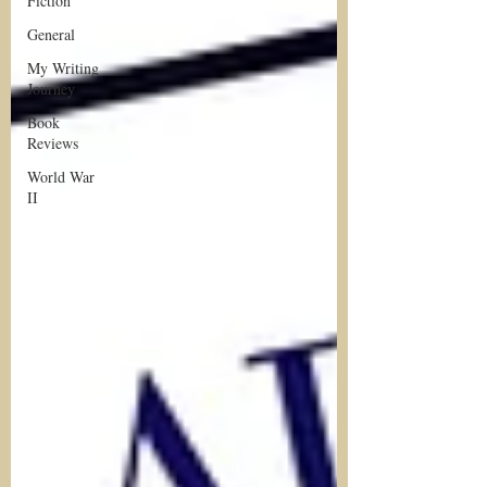
Fiction
General
My Writing
Journey
Book
Reviews
World War
II