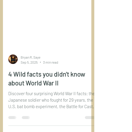
Bryan R. Saye
Sep 5, 2025
3 min read
4 Wild facts you didn't know
about World War II
Discover four surprising World War II facts: the
Japanese soldier who fought for 29 years, the
U.S. bat bomb experiment, the Battle for Castle
Itter, and the heroic Native American code