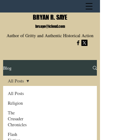
BRYAN R. SAYE
brsaye@icloud.com
Author of Gritty and Authentic Historical Action
Blog
All Posts
All Posts
Religion
The
Crusader
Chronicles
Flash