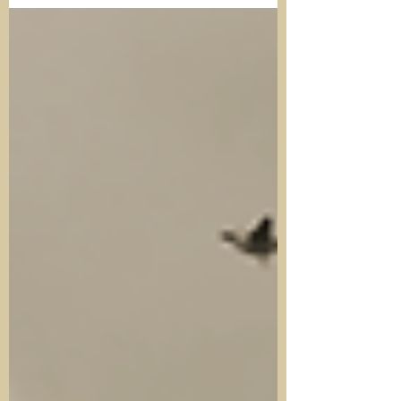
talkers.